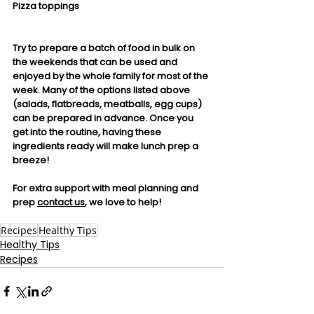
Pizza toppings
Try to prepare a batch of food in bulk on 
the weekends that can be used and 
enjoyed by the whole family for most of the 
week. Many of the options listed above 
(salads, flatbreads, meatballs, egg cups) 
can be prepared in advance. Once you 
get into the routine, having these 
ingredients ready will make lunch prep a 
breeze! 
For extra support with meal planning and 
prep 
contact us
, we love to help!
Recipes
Healthy Tips
Healthy Tips
Recipes