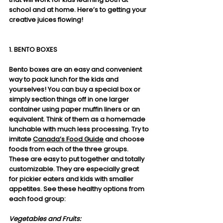
school and at home. Here’s to getting your 
creative juices flowing!
1. BENTO BOXES
Bento boxes are an easy and convenient 
way to pack lunch for the kids and 
yourselves! You can buy a special box or 
simply section things off in one larger 
container using paper muffin liners or an 
equivalent. Think of them as a homemade 
lunchable with much less processing. Try to 
imitate 
Canada’s Food Guide
 and choose 
foods from each of the three groups. 
These are easy to put together and totally 
customizable. They are especially great 
for pickier eaters and kids with smaller 
appetites. See these healthy options from 
each food group:
Vegetables and Fruits: 