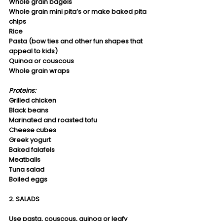
Whole grain bagels
Whole grain mini pita’s or make baked pita 
chips
Rice
Pasta (bow ties and other fun shapes that 
appeal to kids)
Quinoa or couscous
Whole grain wraps 
Proteins:
Grilled chicken
Black beans
Marinated and roasted tofu
Cheese cubes
Greek yogurt
Baked falafels
Meatballs
Tuna salad
Boiled eggs
2. SALADS
Use pasta, couscous, quinoa or leafy 