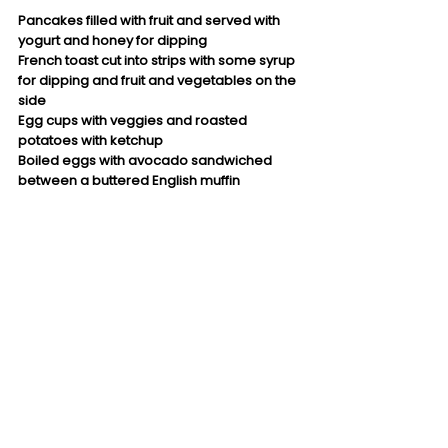
Pancakes filled with fruit and served with 
yogurt and honey for dipping
French toast cut into strips with some syrup 
for dipping and fruit and vegetables on the 
side 
Egg cups with veggies and roasted 
potatoes with ketchup
Boiled eggs with avocado sandwiched 
between a buttered English muffin