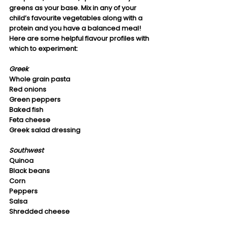
greens as your base. Mix in any of your 
child’s favourite vegetables along with a 
protein and you have a balanced meal! 
Here are some helpful flavour profiles with 
which to experiment:
Greek
Whole grain pasta 
Red onions
Green peppers
Baked fish
Feta cheese
Greek salad dressing
Southwest
Quinoa
Black beans
Corn
Peppers
Salsa
Shredded cheese 