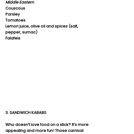
Middle Eastern
Couscous
Parsley
Tomatoes
Lemon juice, olive oil and spices (salt, 
pepper, sumac)
Falafels
3. SANDWICH KABABS
Who doesn’t love food on a stick? It’s more 
appealing and more fun! Those carnival 