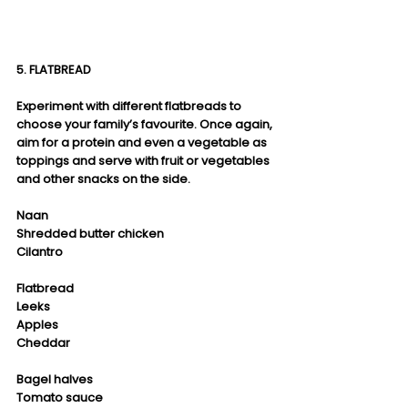
5. FLATBREAD
Experiment with different flatbreads to 
choose your family’s favourite. Once again, 
aim for a protein and even a vegetable as 
toppings and serve with fruit or vegetables 
and other snacks on the side.
Naan
Shredded butter chicken
Cilantro
Flatbread
Leeks
Apples
Cheddar
Bagel halves
Tomato sauce