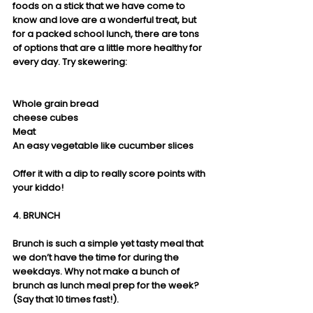
foods on a stick that we have come to 
know and love are a wonderful treat, but 
for a packed school lunch, there are tons 
of options that are a little more healthy for 
every day. Try skewering:
Whole grain bread
cheese cubes
Meat
An easy vegetable like cucumber slices
Offer it with a dip to really score points with 
your kiddo!  
4. BRUNCH
Brunch is such a simple yet tasty meal that 
we don’t have the time for during the 
weekdays. Why not make a bunch of 
brunch as lunch meal prep for the week? 
(Say that 10 times fast!). 