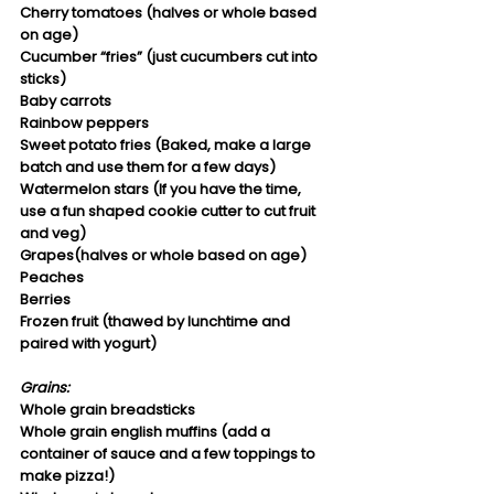
Cherry tomatoes (halves or whole based 
on age)
Cucumber “fries” (just cucumbers cut into 
sticks)
Baby carrots
Rainbow peppers
Sweet potato fries (Baked, make a large 
batch and use them for a few days)
Watermelon stars (If you have the time, 
use a fun shaped cookie cutter to cut fruit 
and veg)
Grapes(halves or whole based on age)
Peaches
Berries
Frozen fruit (thawed by lunchtime and 
paired with yogurt)
Grains:
Whole grain breadsticks
Whole grain english muffins (add a 
container of sauce and a few toppings to 
make pizza!)