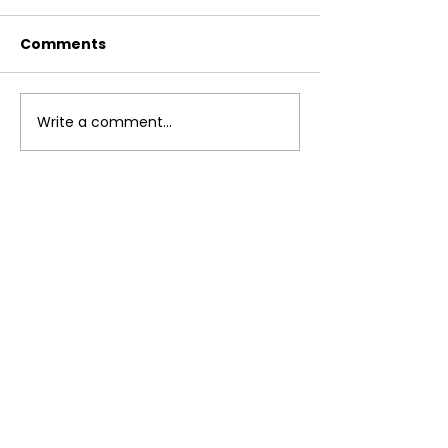
Comments
Breakfast Bur
Write a comment...
Instant Pot Lentil
Curry