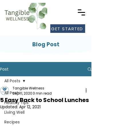
GET STARTED
Blog Post
Post
All Posts
Tangible Wellness
All Posts
Sep 11, 2020
3 min read
5 Easy Back to School Lunches
Healthy Tips
Updated:
Apr 12, 2021
Living Well
Recipes