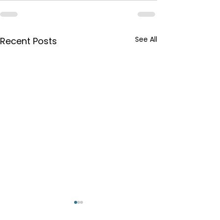
See All
Recent Posts