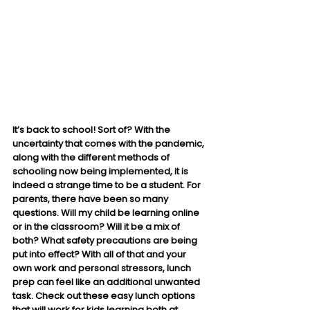
It’s back to school! Sort of? With the 
uncertainty that comes with the pandemic, 
along with the different methods of 
schooling now being implemented, it is 
indeed a strange time to be a student. For 
parents, there have been so many 
questions. Will my child be learning online 
or in the classroom? Will it be a mix of 
both? What safety precautions are being 
put into effect? With all of that and your 
own work and personal stressors, lunch 
prep can feel like an additional unwanted 
task. Check out these easy lunch options 
that will work for kids learning both at 