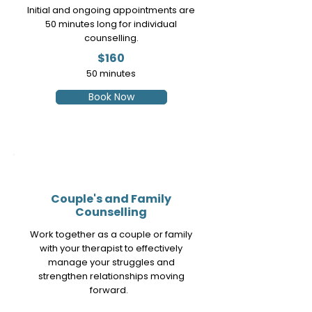
Initial and ongoing appointments are
50 minutes long for individual
counselling.
$160
50
minutes
Book Now
3
Couple's and Family
Counselling
Work together as a couple or family
with your therapist to effectively
manage your struggles and
strengthen relationships moving
forward.