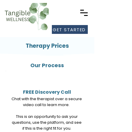
GET STARTED
Therapy Prices
Our Process
1
FREE Discovery Call
Chat with the therapist over a secure
video call to learn more.
This is an opportunity to ask your
questions, use the platform, and see
if this is the right fit for you.