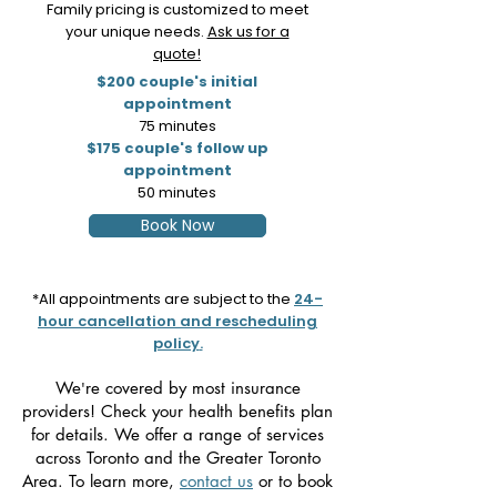
Family pricing is customized to meet
your unique needs.
Ask us for a
quote!
$200 couple's initial
appointment
75 minutes
$175 couple's follow up
appointment
50 minutes
Book Now
*All appointments are subject to the
24-
hour cancellation and rescheduling
policy
.
We
re
covered by most insurance
'
providers! Check your health benefits plan
for details. We offer a range of services
across Toronto and the Greater Toronto
Area. To learn more,
contact us
or to book