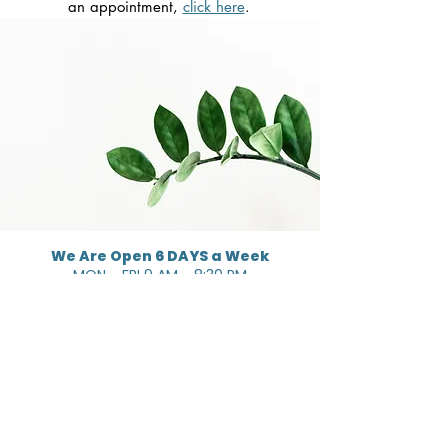
an appointment,
click here
.
We Are Open 6 DAYS a Week
MON - FRI 9 AM - 8:30 PM
SAT 10:30 AM - 4:30 PM
GET STARTED
SERVICES
Dietitian Services