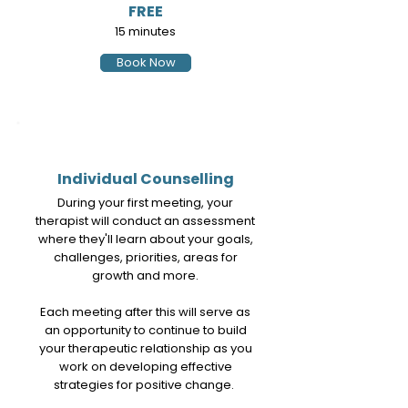
FREE
15 minutes
Book Now
2
Individual Counselling
During your first meeting, your
therapist will conduct an assessment
where they'll learn about your goals,
challenges, priorities, areas for
growth and more.
Each meeting after this will serve as
an opportunity to continue to build
your therapeutic relationship as you
work on developing effective
strategies for positive change.