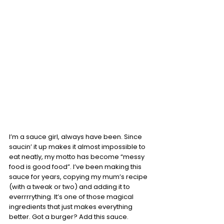
I’m a sauce girl, always have been. Since 
saucin’ it up makes it almost impossible to 
eat neatly, my motto has become “messy 
food is good food”. I’ve been making this 
sauce for years, copying my mum’s recipe 
(with a tweak or two) and adding it to 
everrrrything. It’s one of those magical 
ingredients that just makes everything 
better. Got a burger? Add this sauce. 