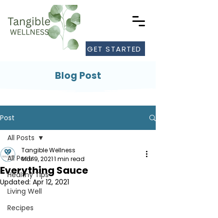
GET STARTED
Blog Post
Post
All Posts
Tangible Wellness
All Posts
Mar 9, 2021
1 min read
Everything Sauce
Healthy Tips
Updated:
Apr 12, 2021
Living Well
Recipes