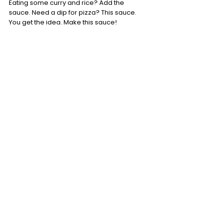
Eating some curry and rice? Add the 
sauce. Need a dip for pizza? This sauce. 
You get the idea. Make this sauce!