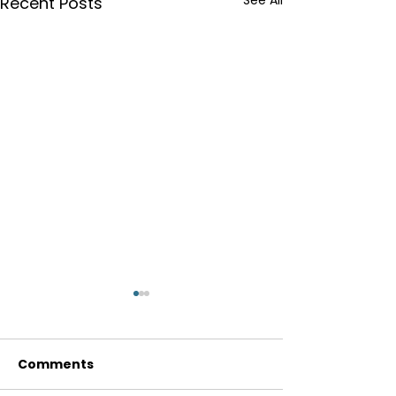
See All
Recent Posts
Comments