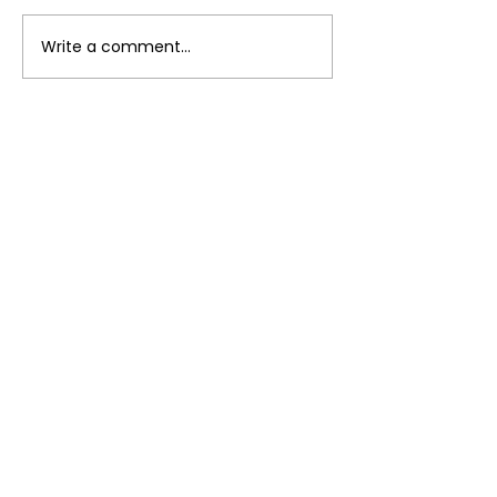
Breakfast Bur
Write a comment...
Instant Pot Lentil
Curry