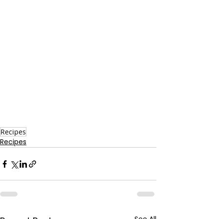
Recipes
Recipes