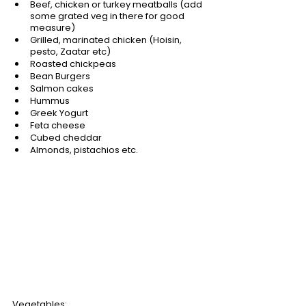
Beef, chicken or turkey meatballs (add 
some grated veg in there for good 
measure)
Grilled, marinated chicken (Hoisin, 
pesto, Zaatar etc)
Roasted chickpeas
Bean Burgers
Salmon cakes
Hummus
Greek Yogurt
Feta cheese
Cubed cheddar
Almonds, pistachios etc.
Vegetables: