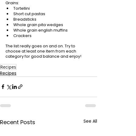
Grains:
Tortellini
Short cut pastas
Breadsticks
Whole grain pita wedges
Whole grain english muffins
Crackers
The list really goes on and on. Try to 
choose at least one item from each 
category for good balance and enjoy!
Recipes
Recipes
See All
Recent Posts