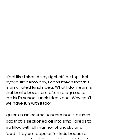
I feel like I should say right off the top, that 
by “Adult” bento box, I don’t mean that this 
is an x-rated lunch idea. What I do mean, is 
that bento boxes are often relegated to 
the kid’s school lunch idea zone. Why can’t 
we have fun with it too? 
Quick crash course: A bento box is a lunch 
box that is sectioned off into small areas to 
be filled with all manner of snacks and 
food. They are popular for kids because 