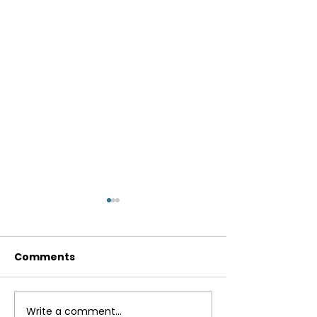
Comments
Breakfast Bur
Write a comment...
Instant Pot Lentil