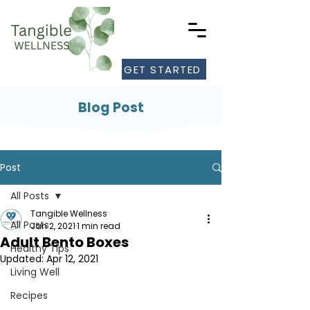
GET STARTED
Blog Post
Post
All Posts
Tangible Wellness
All Posts
Jan 2, 2021
1 min read
Adult Bento Boxes
Healthy Tips
Updated:
Apr 12, 2021
Living Well
Recipes