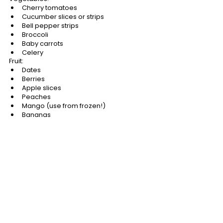
Cherry tomatoes
Cucumber slices or strips
Bell pepper strips
Broccoli
Baby carrots
Celery
Fruit:
Dates
Berries
Apple slices
Peaches
Mango (use from frozen!)
Bananas