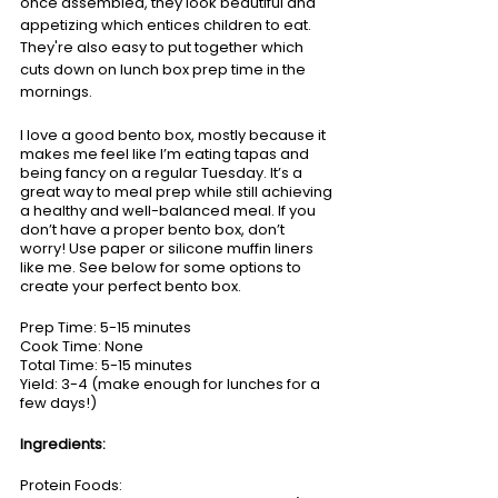
once assembled, they look beautiful and 
appetizing which entices children to eat. 
They're also easy to put together which 
cuts down on lunch box prep time in the 
mornings.   
I love a good bento box, mostly because it 
makes me feel like I’m eating tapas and 
being fancy on a regular Tuesday. It’s a 
great way to meal prep while still achieving 
a healthy and well-balanced meal. If you 
don’t have a proper bento box, don’t 
worry! Use paper or silicone muffin liners 
like me. See below for some options to 
create your perfect bento box.
Prep Time: 5-15 minutes
Cook Time: None
Total Time: 5-15 minutes
Yield: 3-4 (make enough for lunches for a 
few days!)
Ingredients:
Protein Foods: