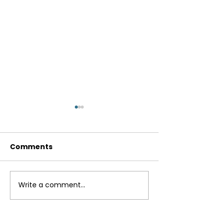
Comments
Write a comment...
Powered Up
The Real Deal:
Productivity
Internet Nutri
Trends