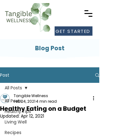
GET STARTED
Blog Post
Post
All Posts
Tangible Wellness
All Posts
Feb 24, 2021
4 min read
Healthy Eating on a Budget
Healthy Tips
Updated:
Apr 12, 2021
Living Well
Recipes