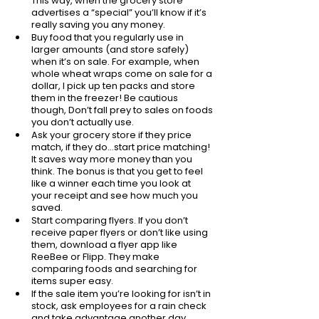
This way, when the grocery store 
advertises a “special” you’ll know if it’s 
really saving you any money. 
Buy food that you regularly use in 
larger amounts (and store safely) 
when it’s on sale. For example, when 
whole wheat wraps come on sale for a 
dollar, I pick up ten packs and store 
them in the freezer! Be cautious 
though, Don’t fall prey to sales on foods 
you don’t actually use. 
Ask your grocery store if they price 
match, if they do...start price matching! 
It saves way more money than you 
think. The bonus is that you get to feel 
like a winner each time you look at 
your receipt and see how much you 
saved. 
Start comparing flyers. If you don’t 
receive paper flyers or don’t like using 
them, download a flyer app like 
ReeBee or Flipp. They make 
comparing foods and searching for 
items super easy. 
If the sale item you’re looking for isn’t in 
stock, ask employees for a rain check 
and take advantage another day.