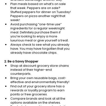
Plan meals based on what’s on sale 
that week. Peppers are on sale? 
Stuffed peppers for dinner on Tuesday! 
Peppers on pizza another night that 
week!
Avoid purchasing “one-time use” 
ingredients for a regular weeknight 
meal. Definitely purchase them if 
you’re looking to enjoy a more 
luxurious meal or give yourself a treat.
Always check to see what you already 
have. You may have forgotten that you 
already have chocolate chips. 
2. Be a Savvy Shopper
Shop at discount grocery store chains 
instead of their higher-end 
counterparts.
Bring your own reusable bags, cost-
effective and environmentally friendly!
Find out of your grocery store has a 
rewards or loyalty program to earn 
points or free groceries. 
Compare brands and look at all the 
options available on the shelves. 