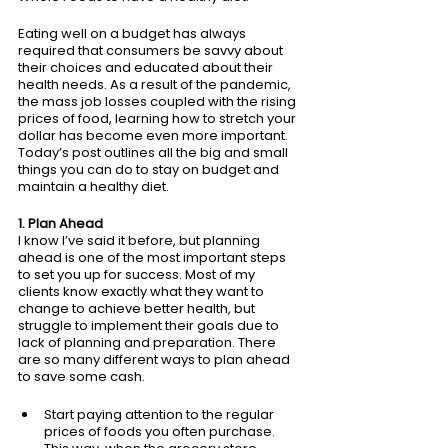
Eating well on a budget has always 
required that consumers be savvy about 
their choices and educated about their 
health needs. As a result of the pandemic, 
the mass job losses coupled with the rising 
prices of food, learning how to stretch your 
dollar has become even more important. 
Today’s post outlines all the big and small 
things you can do to stay on budget and 
maintain a healthy diet. 
1. Plan Ahead
I know I’ve said it before, but planning 
ahead is one of the most important steps 
to set you up for success. Most of my 
clients know exactly what they want to 
change to achieve better health, but 
struggle to implement their goals due to 
lack of planning and preparation. There 
are so many different ways to plan ahead 
to save some cash.
Start paying attention to the regular 
prices of foods you often purchase. 