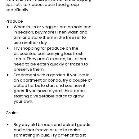
tips, let’s talk about each food group 
specifically. 
Produce
When fruits or veggies are on sale and 
in season, buy more! Then wash and 
trim and store them in the freezer to 
use another day.
Try shopping for produce on the 
discounted cart carrying less fresh 
items. They aren’t expired, but either 
need to be eaten quickly or frozen to 
preserve them.
Experiment with a garden. If you live in 
an apartment or condo, try a couple of 
potted herbs to start and see how it 
goes. If you have a yard, think about 
starting a vegetable patch to grow 
your own.
Grains
Buy day old breads and baked goods 
and either freeze or use to make 
something in bulk. Try a french toast 