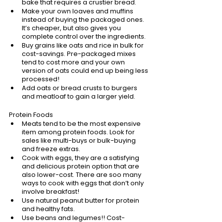
bake that requires a crustier bread. 
Make your own loaves and muffins 
instead of buying the packaged ones. 
It’s cheaper, but also gives you 
complete control over the ingredients.
Buy grains like oats and rice in bulk for 
cost-savings. Pre-packaged mixes 
tend to cost more and your own 
version of oats could end up being less 
processed!
Add oats or bread crusts to burgers 
and meatloaf to gain a larger yield. 
Protein Foods
Meats tend to be the most expensive 
item among protein foods. Look for 
sales like multi-buys or bulk-buying 
and freeze extras.
Cook with eggs, they are a satisfying 
and delicious protein option that are 
also lower-cost. There are soo many 
ways to cook with eggs that don’t only 
involve breakfast!
Use natural peanut butter for protein 
and healthy fats. 
Use beans and legumes!! Cost-