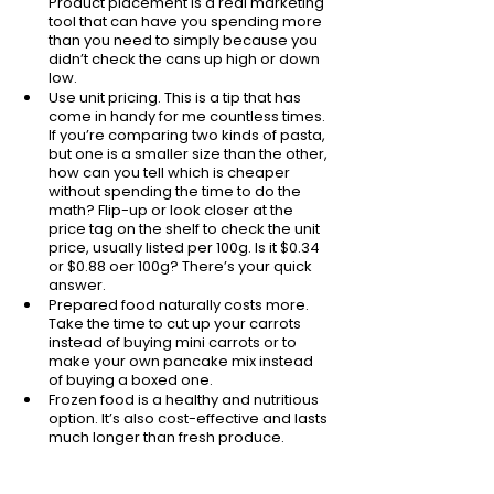
Product placement is a real marketing 
tool that can have you spending more 
than you need to simply because you 
didn’t check the cans up high or down 
low.
Use unit pricing. This is a tip that has 
come in handy for me countless times. 
If you’re comparing two kinds of pasta, 
but one is a smaller size than the other, 
how can you tell which is cheaper 
without spending the time to do the 
math? Flip-up or look closer at the 
price tag on the shelf to check the unit 
price, usually listed per 100g. Is it $0.34 
or $0.88 oer 100g? There’s your quick 
answer.
Prepared food naturally costs more. 
Take the time to cut up your carrots 
instead of buying mini carrots or to 
make your own pancake mix instead 
of buying a boxed one. 
Frozen food is a healthy and nutritious 
option. It’s also cost-effective and lasts 
much longer than fresh produce. 