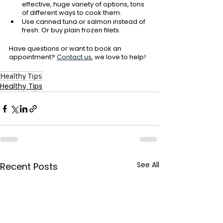
effective, huge variety of options, tons 
of different ways to cook them. 
Use canned tuna or salmon instead of 
fresh. Or buy plain frozen filets. 
Have questions or want to book an 
appointment?
Contact us
, we love to help!
Healthy Tips
Healthy Tips
See All
Recent Posts