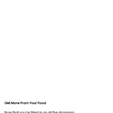
Get More From Your Food
Now that you’re filled in on all the shopping 