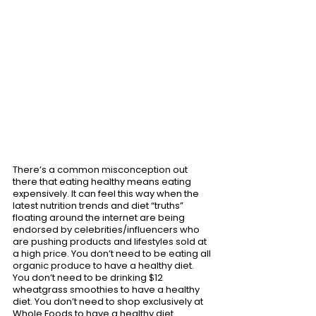
There’s a common misconception out 
there that eating healthy means eating 
expensively. It can feel this way when the 
latest nutrition trends and diet “truths” 
floating around the internet are being 
endorsed by celebrities/influencers who 
are pushing products and lifestyles sold at 
a high price. You don’t need to be eating all 
organic produce to have a healthy diet. 
You don’t need to be drinking $12 
wheatgrass smoothies to have a healthy 
diet. You don’t need to shop exclusively at 
Whole Foods to have a healthy diet. 