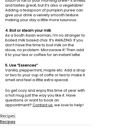
touch of fall to your morning brew? It smells 
and tastes great, but it’s also a vegetable! 
Adding a teaspoon of pumpkin puree can 
give your drink a velvety smooth texture 
making your day a little more luxurious. 
4. Boil or steam your milk
As a South Asian woman, I’m no stranger to 
boiled milk based chai. It’s AMAZING. If you 
don’t have the time to boil milk on the 
stove, no problem. Microwave it! Then add 
it to your tea or coffee for an instant latte.
5. Use “Essences”
Vanilla, peppermint, maple etc. Add a drop 
or two to your cup of coffe or tea to make it 
smell and feel a little extra special. 
So get cozy and enjoy this time of year with 
a hot mug just the way you like it. 
Have 
questions or want to book an 
appointment?
Contact us
, we love to help! 
Recipes
Recipes