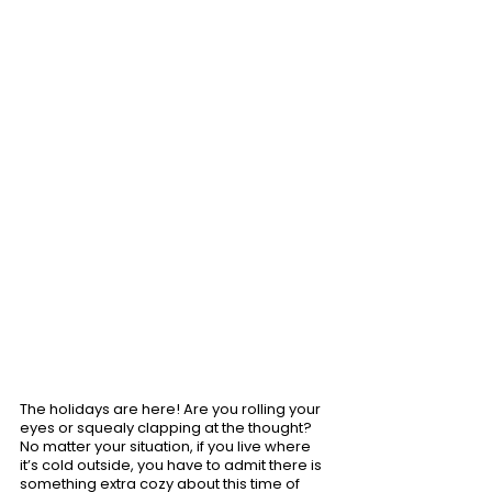
The holidays are here! Are you rolling your 
eyes or squealy clapping at the thought? 
No matter your situation, if you live where 
it’s cold outside, you have to admit there is 
something extra cozy about this time of 