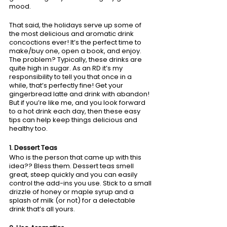
mood. 
That said, the holidays serve up some of 
the most delicious and aromatic drink 
concoctions ever! It’s the perfect time to 
make/buy one, open a book, and enjoy. 
The problem? Typically, these drinks are 
quite high in sugar. As an RD it’s my 
responsibility to tell you that once in a 
while, that’s perfectly fine! Get your 
gingerbread latte and drink with abandon! 
But if you’re like me, and you look forward 
to a hot drink each day, then these easy 
tips can help keep things delicious and 
healthy too. 
1. Dessert Teas
Who is the person that came up with this 
idea?? Bless them. Dessert teas smell 
great, steep quickly and you can easily 
control the add-ins you use. Stick to a small 
drizzle of honey or maple syrup and a 
splash of milk (or not) for a delectable 
drink that’s all yours.