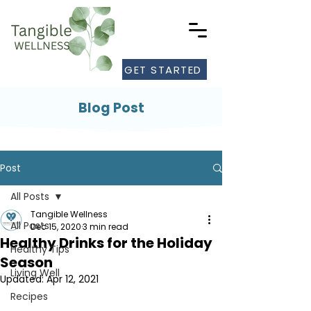
GET STARTED
Blog Post
Post
All Posts
Tangible Wellness
All Posts
Dec 15, 2020
3 min read
Healthy Drinks for the Holiday
Healthy Tips
Season
Living Well
Updated:
Apr 12, 2021
Recipes