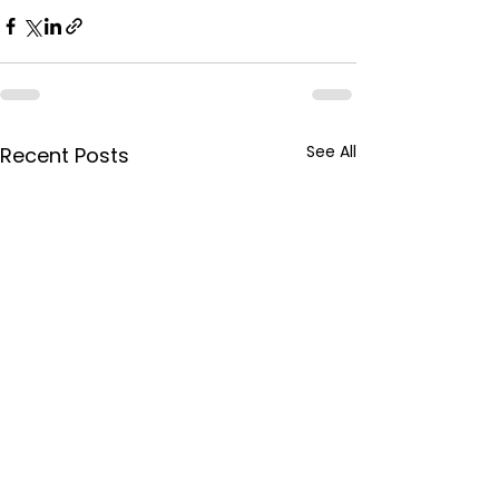
See All
Recent Posts