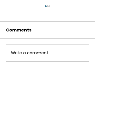
Comments
Breakfast Bur
Write a comment...
Instant Pot Lentil
Curry