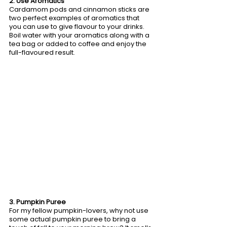
2. Use Aromatics
Cardamom pods and cinnamon sticks are 
two perfect examples of aromatics that 
you can use to give flavour to your drinks. 
Boil water with your aromatics along with a 
tea bag or added to coffee and enjoy the 
full-flavoured result.
3. Pumpkin Puree
For my fellow pumpkin-lovers, why not use 
some actual pumpkin puree to bring a 