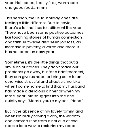
year. Hot cocoa, toasty fires, warm socks 
and good food...mmm.
This season, the usual holiday vibes are 
feeling a little different. Due to covid, 
there’s a lot that has felt different this year. 
There have been some positive outcomes, 
like touching stories of human connection 
and faith. But we’ve also seen job loss, an 
increase in poverty, divorce and more. It 
has not been an easy year. 
Sometimes, it’s the little things that put a 
smile on our faces. They don’t make our 
problems go away, but for a brief moment, 
they can give us hope or bring calm to an 
otherwise stressful and chaotic time. Like 
when I come home to find that my husband 
has made a delicious dinner or when my 
three-year-old snuggles into me and 
quietly says “Mama, you’re my best friend”.
But in the absence of my lovely family, and 
when I’m really having a day, the warmth 
and comfort I find from a hot cup of chai 
goes a long way to restoring my good 