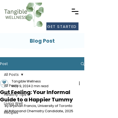
GET STARTED
Blog Post
Post
All Posts
Tangible Wellness
All Posts
May 9, 2024
2 min read
Gut Feeling: Your Informal
Healthy Tips
Guide to a Happier Tummy
Living Well
By Bryshan Francis, University of Toronto 
NUtritionand Chemistry Candidate, 2025
Recipes