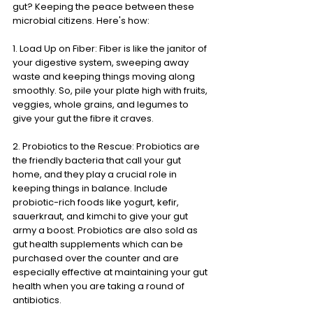
gut? Keeping the peace between these 
microbial citizens. Here's how:
1. Load Up on Fiber: Fiber is like the janitor of 
your digestive system, sweeping away 
waste and keeping things moving along 
smoothly. So, pile your plate high with fruits, 
veggies, whole grains, and legumes to 
give your gut the fibre it craves.
2. Probiotics to the Rescue: Probiotics are 
the friendly bacteria that call your gut 
home, and they play a crucial role in 
keeping things in balance. Include 
probiotic-rich foods like yogurt, kefir, 
sauerkraut, and kimchi to give your gut 
army a boost. Probiotics are also sold as 
gut health supplements which can be 
purchased over the counter and are 
especially effective at maintaining your gut 
health when you are taking a round of 
antibiotics. 