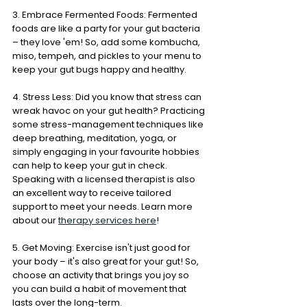
3. Embrace Fermented Foods: Fermented 
foods are like a party for your gut bacteria 
– they love 'em! So, add some kombucha, 
miso, tempeh, and pickles to your menu to 
keep your gut bugs happy and healthy.
4. Stress Less: Did you know that stress can 
wreak havoc on your gut health? Practicing 
some stress-management techniques like 
deep breathing, meditation, yoga, or 
simply engaging in your favourite hobbies 
can help to keep your gut in check. 
Speaking with a licensed therapist is also 
an excellent way to receive tailored 
support to meet your needs. Learn more 
about our 
therapy services here
!
5. Get Moving: Exercise isn't just good for 
your body – it's also great for your gut! So, 
choose an activity that brings you joy so 
you can build a habit of movement that 
lasts over the long-term.