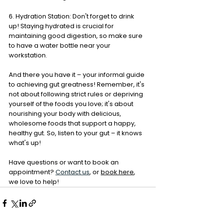
6. Hydration Station: Don't forget to drink 
up! Staying hydrated is crucial for 
maintaining good digestion, so make sure 
to have a water bottle near your 
workstation.
And there you have it – your informal guide 
to achieving gut greatness! Remember, it's 
not about following strict rules or depriving 
yourself of the foods you love; it's about 
nourishing your body with delicious, 
wholesome foods that support a happy, 
healthy gut. So, listen to your gut – it knows 
what's up!
Have questions or want to book an 
appointment?
Contact us
, or 
book here
, 
we love to help!