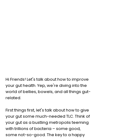
Hi Friends! Let's talk about how to improve 
your gut health. Yep, we're diving into the 
world of bellies, bowels, and all things gut-
related. 
First things first, let's talk about how to give 
your gut some much-needed TLC. Think of 
your gut as a bustling metropolis teeming 
with trillions of bacteria – some good, 
some not-so-good. The key to a happy 