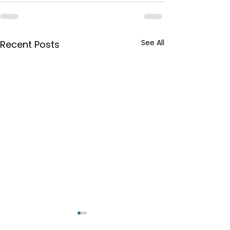
See All
Recent Posts