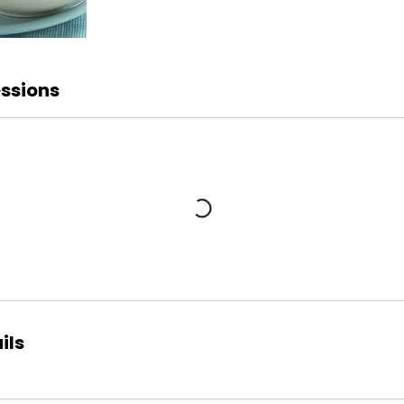
ssions
ils