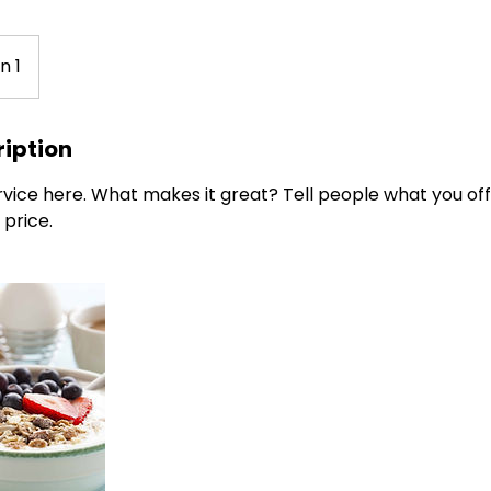
n 1
ription
vice here. What makes it great? Tell people what you offe
 price.