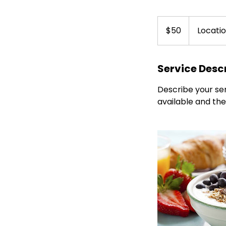
50
Canadian
$50
Locatio
dollars
Service Desc
Describe your ser
available and the