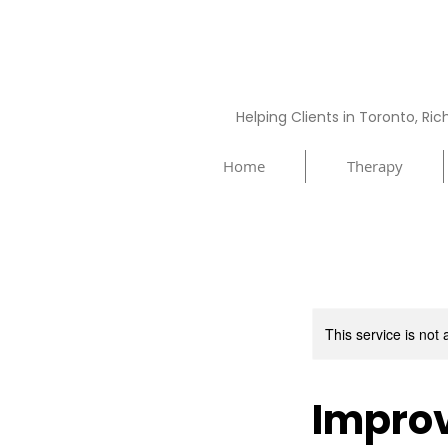
Helping Clients in Toronto, Ri
Home
Therapy
This service is not 
Improv