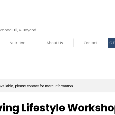
chmond Hill, & Beyond
Nutrition
About Us
Contact
GE
available, please contact for more information.
ing Lifestyle Worksh