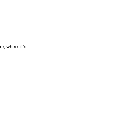
r, where it’s