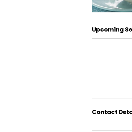
Upcoming Se
Contact Deta