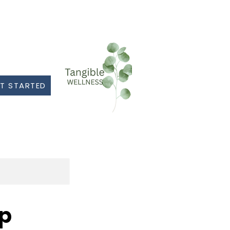
T STARTED
op