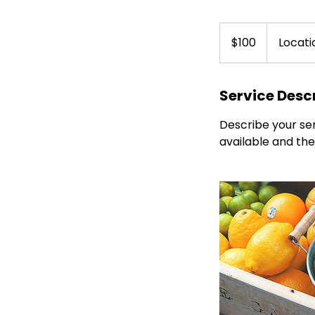
100
Canadian
$100
Locati
dollars
Service Desc
Describe your ser
available and the