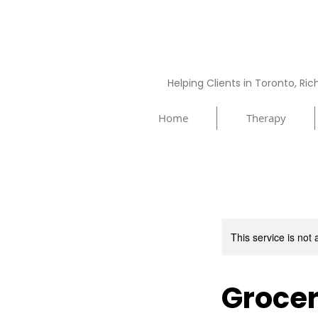
Helping Clients in Toronto, Ri
Home
Therapy
This service is not 
Grocer