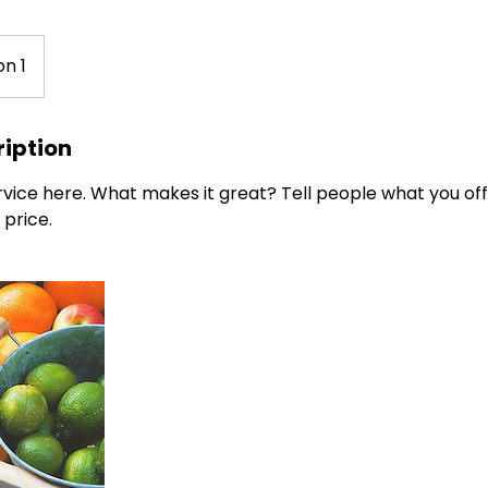
on 1
ription
vice here. What makes it great? Tell people what you offe
 price.