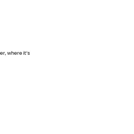
r, where it’s