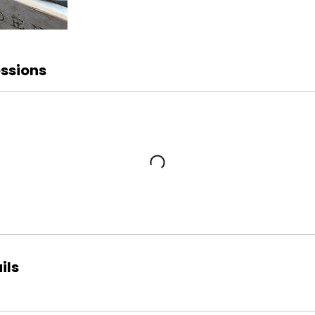
ssions
ils