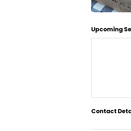
Upcoming Se
Contact Deta