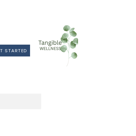
T STARTED