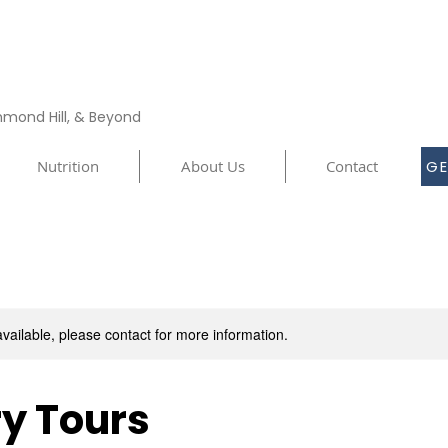
chmond Hill, & Beyond
Nutrition
About Us
Contact
GE
available, please contact for more information.
y Tours