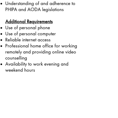
Understanding of and adherence to
PHIPA and AODA legislations
Addi
tional Requirements
Use of personal phone
Use of personal computer
Reliable internet access
Professional home office for working
remotely and providing online video
counselling
Availability to work evening and
weekend hours
To apply for this opportunity, please
email your resume to
info@tangiblewellness.ca
and put
“RD Job Application” in the subject
line.
We Are Open 6 DAYS a Week