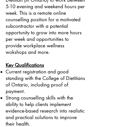
Dietitian (in Ontario) to work between
5-10 evening and weekend hours per
week. This is a remote online
counselling position for a motivated
subcontractor with a potential
opportunity to grow into more hours
per week and opportunities to
provide workplace wellness
wokshops and more.
Key Qualifications
Current registration and good
standing with the College of Dietitians
of Ontario, including proof of
payment.
Strong counselling skills with the
ability to help clients implement
evidence-based research into realistic
and practical solutions to improve
their health.