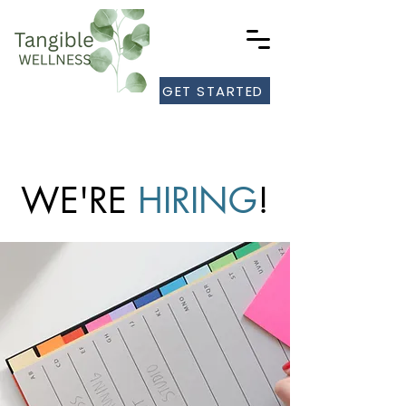
GET STARTED
WE'RE
HIRING
!