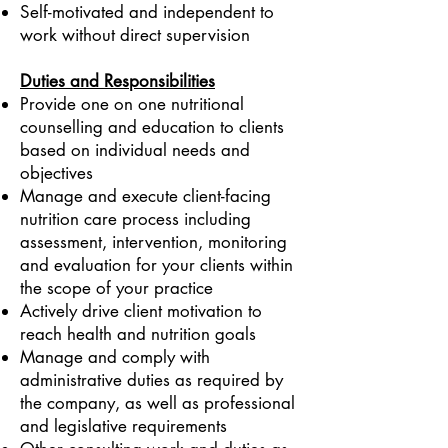
Self-motivated and independent to
work without direct supervision
Duties and Responsibilities
Provide one on one nutritional
counselling and education to clients
based on individual needs and
objectives
Manage and execute client-facing
nutrition care process including
assessment, intervention, monitoring
and evaluation for your clients within
the scope of your practice
Actively drive client motivation to
reach health and nutrition goals
Manage and comply with
administrative duties as required by
the company, as well as professional
and legislative requirements