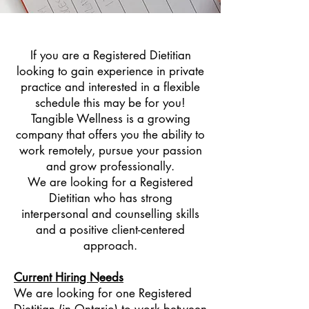
If you are a Registered Dietitian
looking to gain experience in private
practice and interested in a flexible
schedule this may be for you!
Tangible Wellness is a growing
company that offers you the ability to
work remotely, pursue your passion
and grow professionally.
We are looking for a Registered
Dietitian who has strong
interpersonal and counselling skills
and a positive client-centered
approach.
Current Hiring Needs
We are looking for one Registered