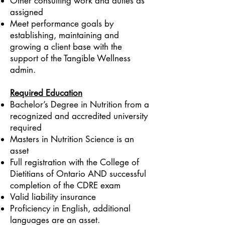
Other consulting work and duties as
assigned
Meet performance goals by
establishing, maintaining and
growing a client base with the
support of the Tangible Wellness
admin.
Required Education
Bachelor’s Degree in Nutrition from a
recognized and accredited university
required
Masters in Nutrition Science is an
asset
Full registration with the College of
Dietitians of Ontario AND successful
completion of the CDRE exam
Valid liability insurance
Proficiency in English, additional
languages are an asset.