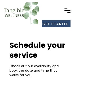
GET STARTED
Schedule your
service
Check out our availability and
book the date and time that
works for you