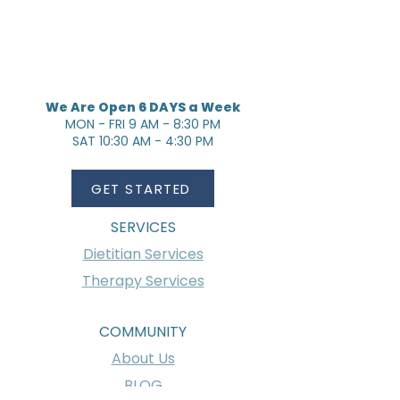
We Are Open 6 DAYS a Week
MON - FRI 9 AM - 8:30 PM
SAT 10:30 AM - 4:30 PM
GET STARTED
SERVICES
Dietitian Services
Therapy Services
COMMUNITY
About Us
BLOG